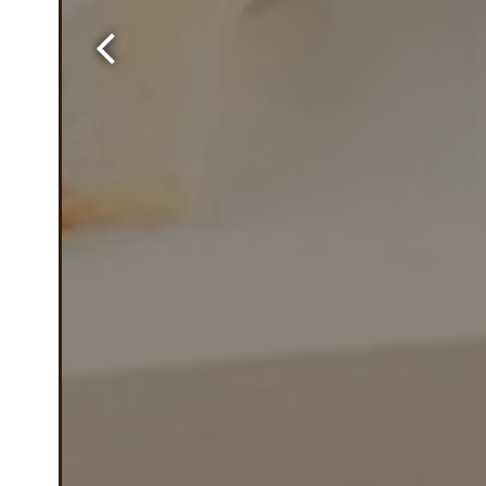
Previous Slide