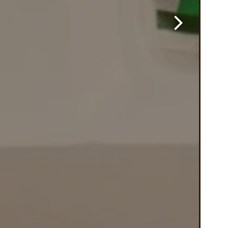
Next Slide