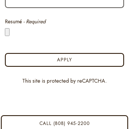
Resumé
- Required
APPLY
This site is protected by reCAPTCHA.
CALL (808) 945-2200