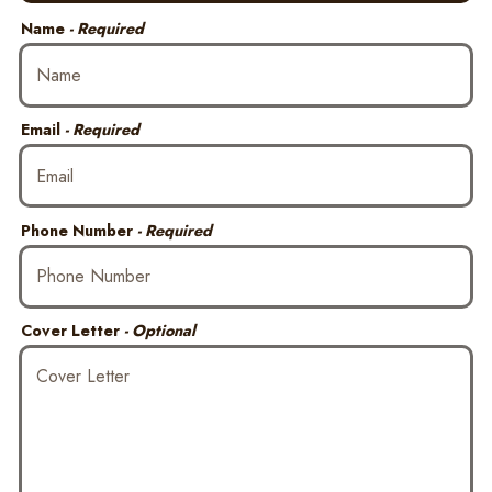
Name
- Required
Email
- Required
Phone Number
- Required
Cover Letter
- Optional