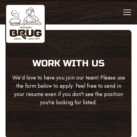
Tog
Main content starts here, tab to start navigating
WORK WITH US
We’d love to have you join our team! Please use
the form below to apply. Feel free to send in
your resume even if you don't see the position
you're looking for listed.