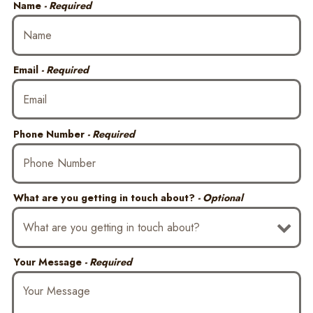
Name
- Required
Email
- Required
Phone Number
- Required
What are you getting in touch about?
- Optional
Your Message
- Required