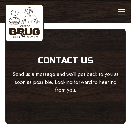
Tog
Main content starts here, tab to start navigating
CONTACT US
Send us a message and we’ll get back to you as
soon as possible. Looking forward to hearing
from you.