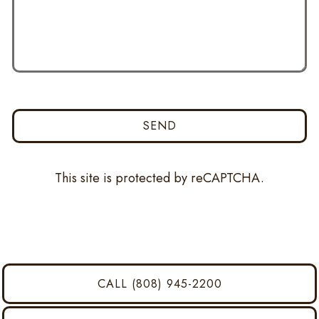
SEND
This site is protected by reCAPTCHA.
CALL (808) 945-2200